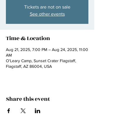
Tickets are not on sale
See other events
Time & Location
Aug 21, 2025, 7:00 PM – Aug 24, 2025, 11:00
AM
O'Leary Camp, Sunset Crater Flagstaff,
Flagstaff, AZ 86004, USA
Share this event