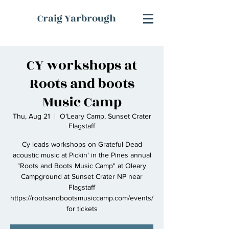
Craig Yarbrough
CY workshops at
Roots and boots
Music Camp
Thu, Aug 21
  |  
O'Leary Camp, Sunset Crater
Flagstaff
Cy leads workshops on Grateful Dead
acoustic music at Pickin' in the Pines annual
"Roots and Boots Music Camp" at Oleary
Campground at Sunset Crater NP near
Flagstaff
https://rootsandbootsmusiccamp.com/events/
for tickets