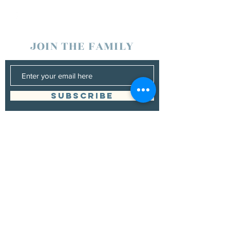
JOIN THE FAMILY
SUBSCRIBE
Management
Grand Canyon Guitar Society
grandcanyonguitarsociety@hotmail.com
928.380.0522
Booking