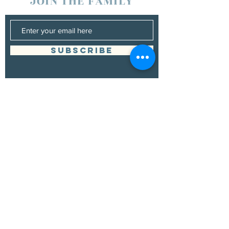
JOIN THE FAMILY
SUBSCRIBE
Management
Grand Canyon Guitar Society
grandcanyonguitarsociety@hotmail.com
928.380.0522
Booking
Grand Canyon Guitar Society
grandcanyonguitarsociety@hotmail.com
928.380.0522