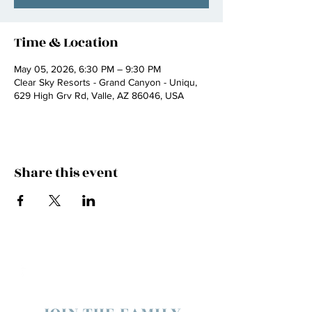
Time & Location
May 05, 2026, 6:30 PM – 9:30 PM
Clear Sky Resorts - Grand Canyon - Uniqu,
629 High Grv Rd, Valle, AZ 86046, USA
Share this event