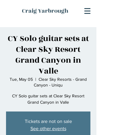
Craig Yarbrough
CY Solo guitar sets at
Clear Sky Resort
Grand Canyon in
Valle
Tue, May 05
  |  
Clear Sky Resorts - Grand
Canyon - Uniqu
CY Solo guitar sets at Clear Sky Resort
Grand Canyon in Valle
Tickets are not on sale
See other events