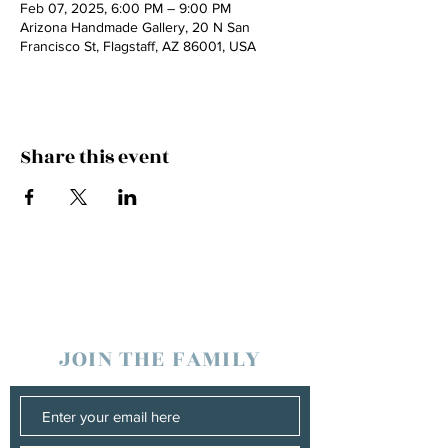
Feb 07, 2025, 6:00 PM – 9:00 PM
Arizona Handmade Gallery, 20 N San
Francisco St, Flagstaff, AZ 86001, USA
Share this event
JOIN THE FAMILY