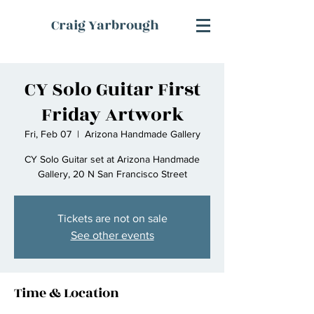
Craig Yarbrough
CY Solo Guitar First
Friday Artwork
Fri, Feb 07
  |  
Arizona Handmade Gallery
CY Solo Guitar set at Arizona Handmade
Gallery, 20 N San Francisco Street
Tickets are not on sale
See other events
Time & Location