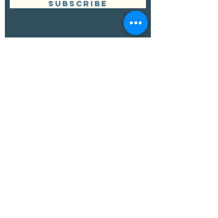
SUBSCRIBE
Management
Grand Canyon Guitar Society
grandcanyonguitarsociety@hotmail.com
928.380.0522
Booking
Grand Canyon Guitar Society
grandcanyonguitarsociety@hotmail.com
928.380.0522
© 2022 by Craig Yarbrough. Proudly created