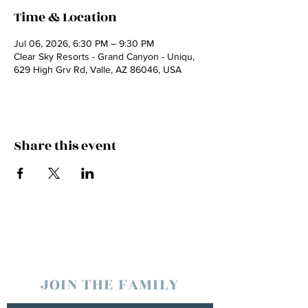
Time & Location
Jul 06, 2026, 6:30 PM – 9:30 PM
Clear Sky Resorts - Grand Canyon - Uniqu,
629 High Grv Rd, Valle, AZ 86046, USA
Share this event
JOIN THE FAMILY