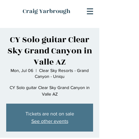
Craig Yarbrough
CY Solo guitar Clear
Sky Grand Canyon in
Valle AZ
Mon, Jul 06
  |  
Clear Sky Resorts - Grand
Canyon - Uniqu
CY Solo guitar Clear Sky Grand Canyon in
Valle AZ
Tickets are not on sale
See other events