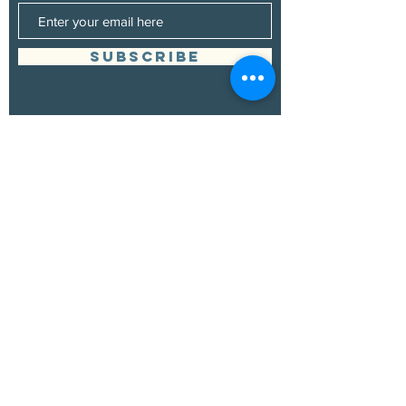
SUBSCRIBE
Management
Grand Canyon Guitar Society
grandcanyonguitarsociety@hotmail.com
928.380.0522
Booking
Grand Canyon Guitar Society
grandcanyonguitarsociety@hotmail.com
928.380.0522