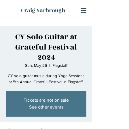
Craig Yarbrough
CY Solo Guitar at
Grateful Festival
2024
Sun, May 26
  |  
Flagstaff
CY solo guitar music during Yoga Sessions
at 5th Annual Grateful Festival in Flagstaff.
Tickets are not on sale
See other events