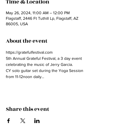
Time & Location
May 26, 2024, 11:00 AM – 12:00 PM
Flagstaff, 2446 Ft Tuthill Lp, Flagstaff, AZ
86005, USA
About the event
https://gratefulfestival.com
5th Annual Grateful Festival, a 3 day event 
celebrating the music of Jerry Garcia.
CY solo guitar set during the Yoga Session 
from 11-12noon daily...
Share this event