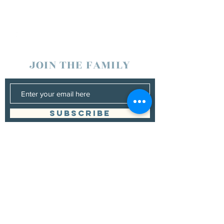
JOIN THE FAMILY
SUBSCRIBE
Management
Grand Canyon Guitar Society
grandcanyonguitarsociety@hotmail.com
928.380.0522