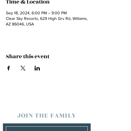
Time & Location
Sep 18, 2024, 6:00 PM – 9:00 PM
Clear Sky Resorts, 629 High Grv Rd, Williams,
AZ 86046, USA
Share this event
JOIN THE FAMILY