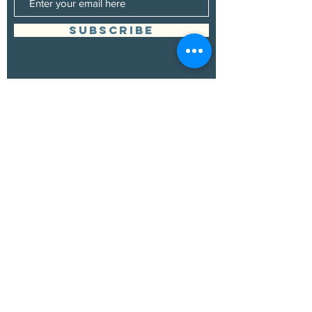
SUBSCRIBE
Management
Grand Canyon Guitar Society
grandcanyonguitarsociety@hotmail.com
928.380.0522
Booking
Grand Canyon Guitar Society
grandcanyonguitarsociety@hotmail.com
928.380.0522