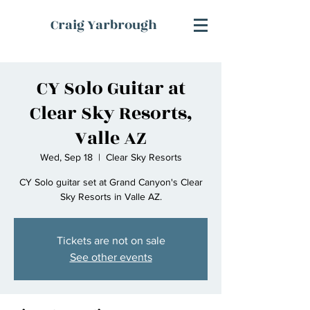
Craig Yarbrough
CY Solo Guitar at
Clear Sky Resorts,
Valle AZ
Wed, Sep 18
  |  
Clear Sky Resorts
CY Solo guitar set at Grand Canyon's Clear
Sky Resorts in Valle AZ.
Tickets are not on sale
See other events