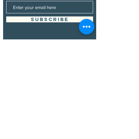
SUBSCRIBE
Management
Grand Canyon Guitar Society
grandcanyonguitarsociety@hotmail.com
928.380.0522
Booking
Grand Canyon Guitar Society
grandcanyonguitarsociety@hotmail.com
928.380.0522