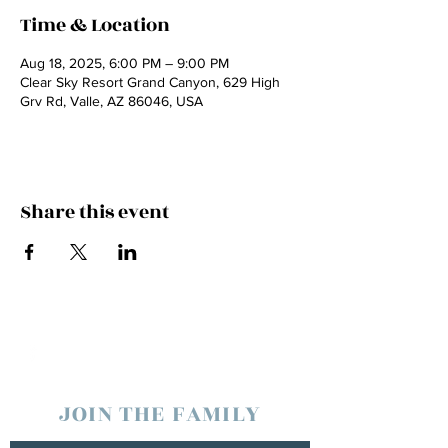
Time & Location
Aug 18, 2025, 6:00 PM – 9:00 PM
Clear Sky Resort Grand Canyon, 629 High
Grv Rd, Valle, AZ 86046, USA
Share this event
JOIN THE FAMILY