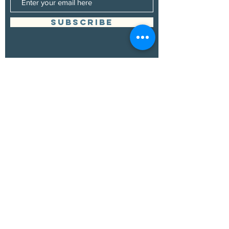
SUBSCRIBE
Management
Grand Canyon Guitar Society
grandcanyonguitarsociety@hotmail.com
928.380.0522
Booking
Grand Canyon Guitar Society
grandcanyonguitarsociety@hotmail.com
928.380.0522