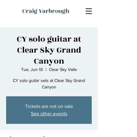
Craig Yarbrough
CY solo guitar at
Clear Sky Grand
Canyon
Tue, Jun 10
  |  
Clear Sky Valle
CY solo guitar sets at Clear Sky Grand
Canyon
Tickets are not on sale
See other events