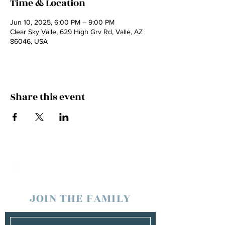
Time & Location
Jun 10, 2025, 6:00 PM – 9:00 PM
Clear Sky Valle, 629 High Grv Rd, Valle, AZ
86046, USA
Share this event
JOIN THE FAMILY