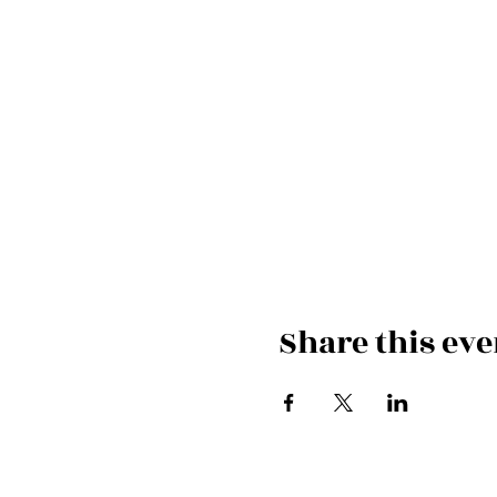
Share this eve