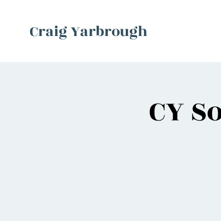
Craig Yarbrough
CY So