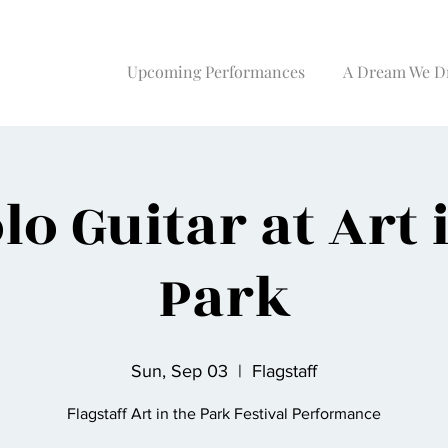
Upcoming Performances
A Dream We D
lo Guitar at Art 
Park
Sun, Sep 03
  |  
Flagstaff
Flagstaff Art in the Park Festival Performance