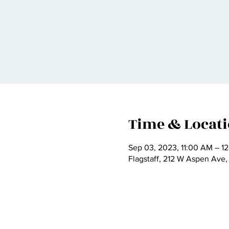
Time & Locat
Sep 03, 2023, 11:00 AM – 1
Flagstaff, 212 W Aspen Ave,