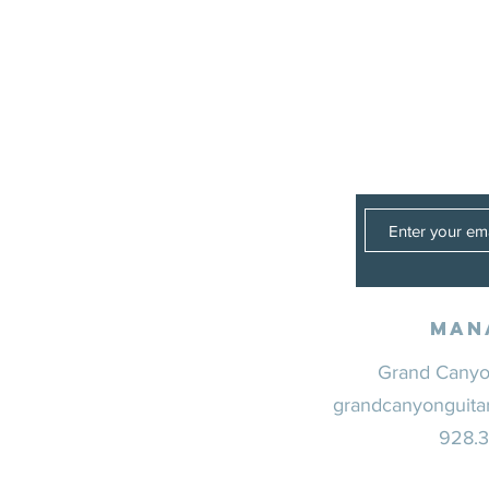
Man
Grand Canyon
grandcanyonguita
928.