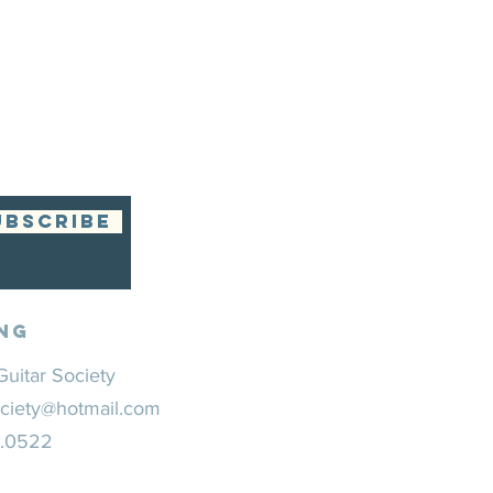
UBSCRIBE
ng
uitar Society
ciety@hotmail.com
0.0522