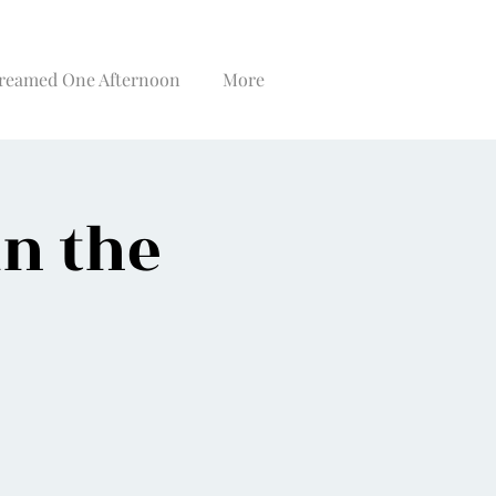
reamed One Afternoon
More
in the