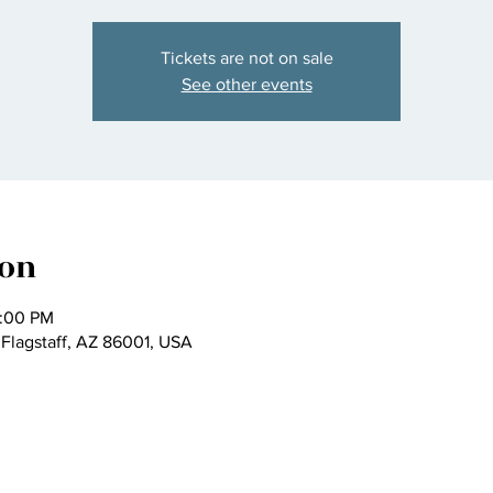
Tickets are not on sale
See other events
ion
2:00 PM
 Flagstaff, AZ 86001, USA