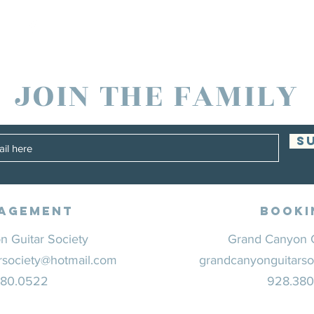
JOIN THE FAMILY
S
agement
Booki
 Guitar Society
Grand Canyon G
rsociety@hotmail.com
grandcanyonguitarso
380.0522
928.38