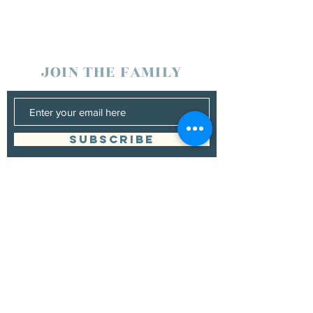
JOIN THE FAMILY
SUBSCRIBE
Management
Grand Canyon Guitar Society
grandcanyonguitarsociety@hotmail.com
928.380.0522