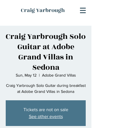
Craig Yarbrough
Craig Yarbrough Solo
Guitar at Adobe
Grand Villas in
Sedona
Sun, May 12
  |  
Adobe Grand Villas
Craig Yarbrough Solo Guitar during breakfast
at Adobe Grand Villas in Sedona
Tickets are not on sale
See other events