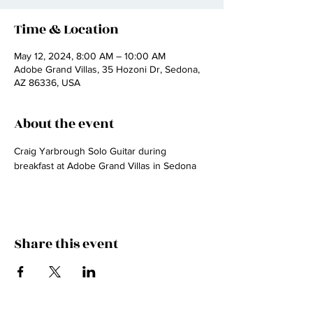
Time & Location
May 12, 2024, 8:00 AM – 10:00 AM
Adobe Grand Villas, 35 Hozoni Dr, Sedona,
AZ 86336, USA
About the event
Craig Yarbrough Solo Guitar during 
breakfast at Adobe Grand Villas in Sedona
Share this event